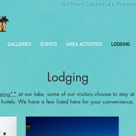
Northern California's Premie
GALLERIES
EVENTS
AREA ACTIVITIES
LODGING
Lodging
ping**
at our lake, some of our visitors choose to stay at
hotels. We have a few listed here for your convenience.