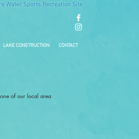
re Water Sports Recreation Site
LAKE CONSTRUCTION
CONTACT
 one of our local area