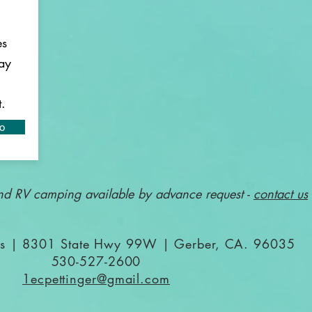
es
ay
t.
fo
nd RV camping available by advance request -
contact us
gos | 8301 State Hwy 99W | Gerber, CA. 96035
530-527-2600
1ecpettinger@gmail.com