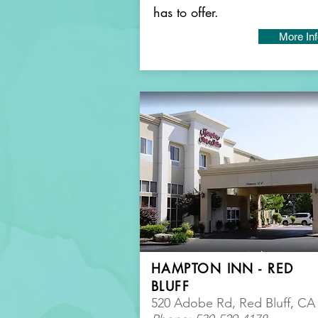
has to offer.
More In
HAMPTON INN - RED
BLUFF
520 Adobe Rd, Red Bluff, CA