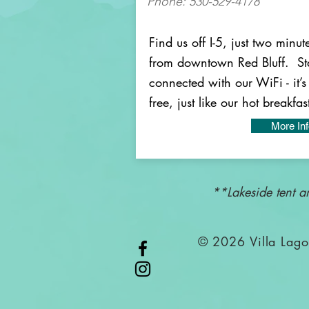
Phone: 530-529-4178
Find us off I-5, just two minut
from downtown Red Bluff. St
connected with our WiFi - it’s
free, just like our hot breakfas
More In
**Lakeside tent a
© 2026 Villa La