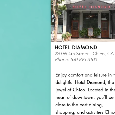
HOTEL DIAMOND
220 W 4th Street - Chico, CA
Phone: 530-893-3100
Enjoy comfort and leisure in 
delightful Hotel Diamond, the
jewel of Chico. Located in th
heart of downtown, you’ll be
close to the best dining,
shopping, and activities Chic