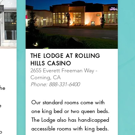
THE LODGE AT ROLLING
HILLS CASINO
2655 Everett Freeman Way -
Corning, CA
Phone: 888-331-6400
the
Our standard rooms come with
e
one king bed or two queen beds.
The Lodge also has handicapped
accessible rooms with king beds.
o