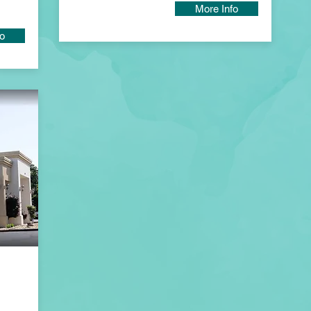
More Info
fo