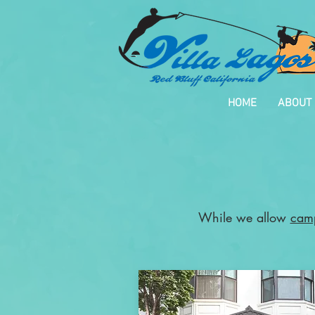
HOME
ABOUT
While we allow
cam