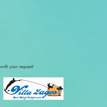
with your request!